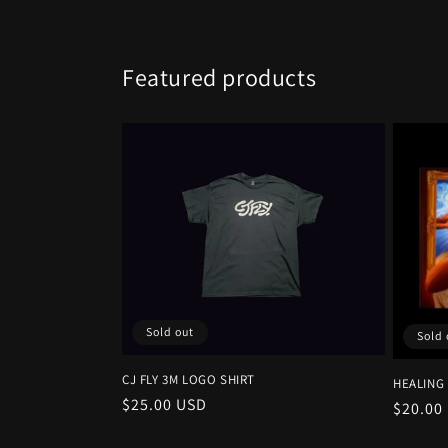
Featured products
Sold out
Sold 
CJ FLY 3M LOGO SHIRT
HEALING
Regular
$25.00 USD
Regula
$20.00
price
price