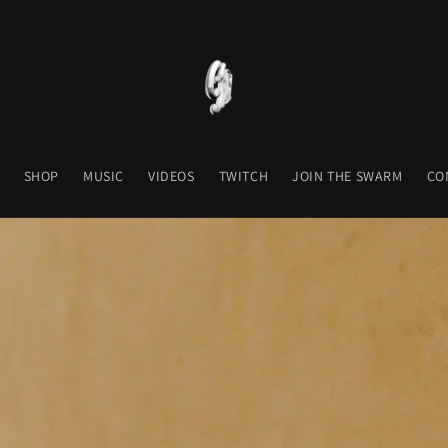
SHOP
MUSIC
VIDEOS
TWITCH
JOIN THE SWARM
CO