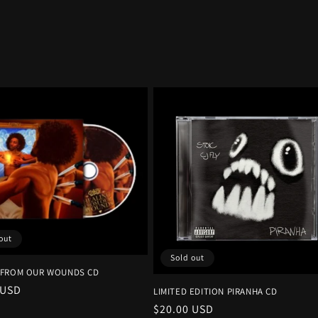
out
Sold out
 FROM OUR WOUNDS CD
r
 USD
LIMITED EDITION PIRANHA CD
Regular
$20.00 USD