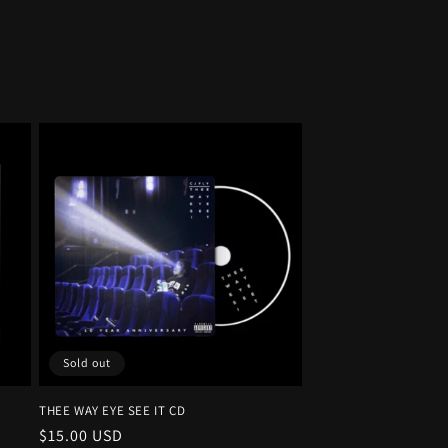
Sold out
THEE WAY EYE SEE IT CD
Regular
$15.00 USD