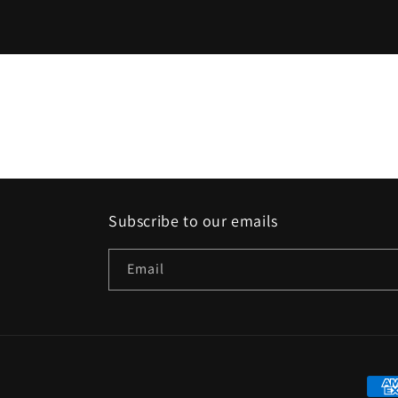
Subscribe to our emails
Email
Paym