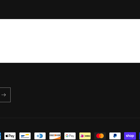
price
ent