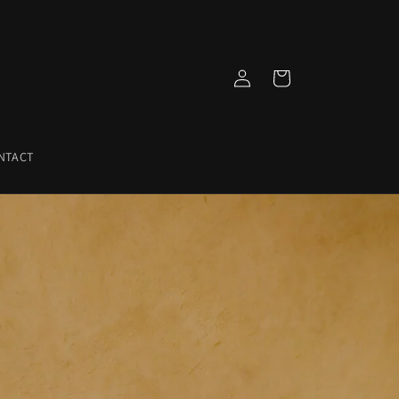
Log
Cart
in
NTACT