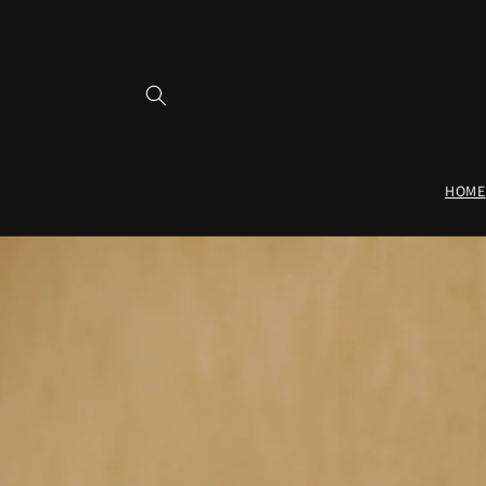
Skip to
content
HOME